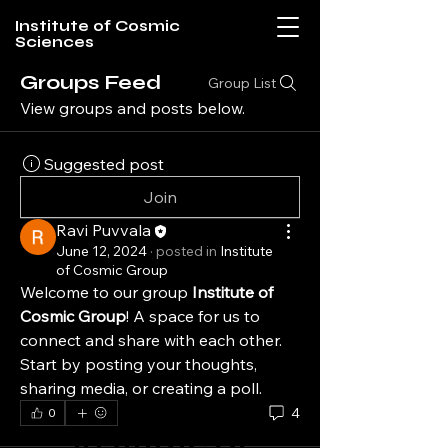
Institute of Cosmic
Sciences
Groups Feed
Group List
View groups and posts below.
Suggested post
Join
Ravi Puvvala
June 12, 2024
·
posted in
Institute
of Cosmic Group
Welcome to our group 
Institute of 
Cosmic Group
! A space for us to 
connect and share with each other. 
Start by posting your thoughts, 
sharing media, or creating a poll.
4
0
Institute of